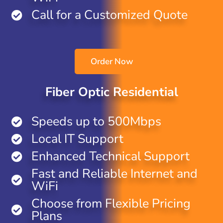
Call for a Customized Quote
Order Now
Fiber Optic Residential
Speeds up to 500Mbps
Local IT Support
Enhanced Technical Support
Fast and Reliable Internet and
WiFi
Choose from Flexible Pricing
Plans