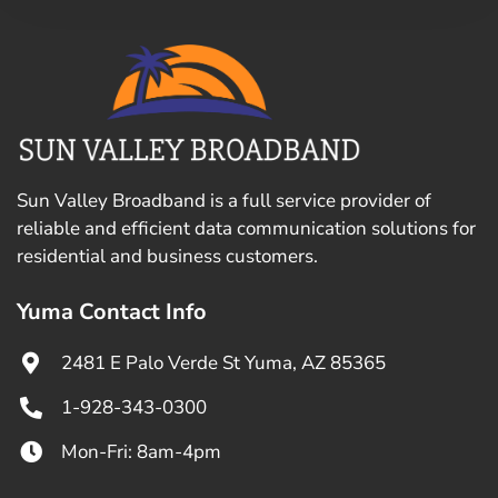
Sun Valley Broadband is a full service provider of
reliable and efficient data communication solutions for
residential and business customers.
Yuma Contact Info
2481 E Palo Verde St Yuma, AZ 85365
1-928-343-0300
Mon-Fri: 8am-4pm