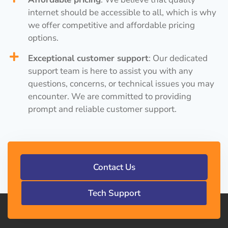
internet should be accessible to all, which is why
we offer competitive and affordable pricing
options.
Exceptional customer support
: Our dedicated
support team is here to assist you with any
questions, concerns, or technical issues you may
encounter. We are committed to providing
prompt and reliable customer support.
Contact Us
Tech Support