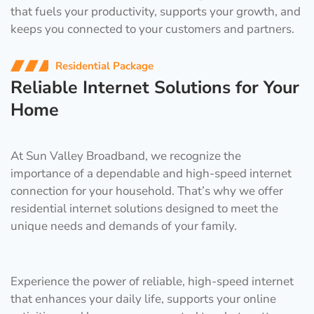
that fuels your productivity, supports your growth, and
keeps you connected to your customers and partners.
Residential Package
Reliable Internet Solutions for Your
Home
At Sun Valley Broadband, we recognize the
importance of a dependable and high-speed internet
connection for your household. That’s why we offer
residential internet solutions designed to meet the
unique needs and demands of your family.
Experience the power of reliable, high-speed internet
that enhances your daily life, supports your online