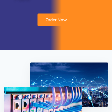
Order Now