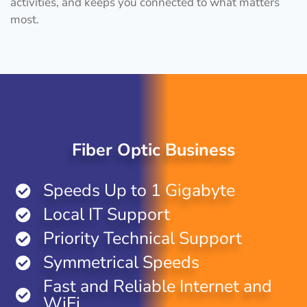
activities, and keeps you connected to what matters
most.
Fiber Optic Business
Speeds Up to 1 Gigabyte
Local IT Support
Priority Technical Support
Symmetrical Speeds
Fast and Reliable Internet and
WiFi