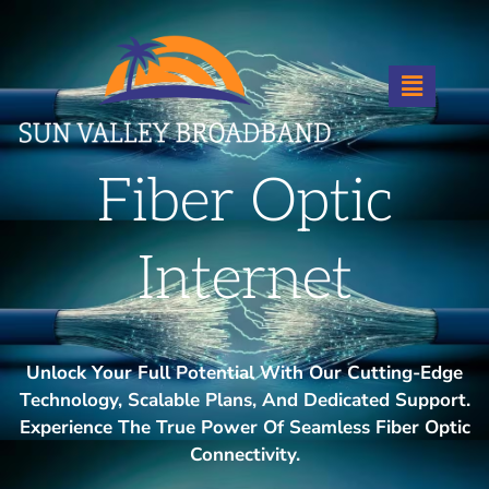
Fiber Optic
Internet
Unlock Your Full Potential With Our Cutting-Edge
Technology, Scalable Plans, And Dedicated Support.
Experience The True Power Of Seamless Fiber Optic
Connectivity.