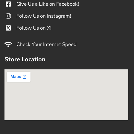
Give Us a Like on Facebook!
Follow Us on Instagram!
Follow Us on X!
Check Your Internet Speed
Store Location