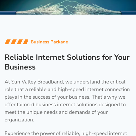
Business Package
Reliable Internet Solutions for Your
Business
At Sun Valley Broadband, we understand the critical
role that a reliable and high-speed internet connection
plays in the success of your business. That’s why we
offer tailored business internet solutions designed to
meet the unique needs and demands of your
organization.
Experience the power of reliable, high-speed internet