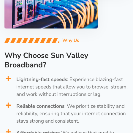
Why Us
Why Choose Sun Valley
Broadband?
Lightning-fast speeds
: Experience blazing-fast
internet speeds that allow you to browse, stream,
and work without interruptions or lag.
Reliable connections
: We prioritize stability and
reliability, ensuring that your internet connection
stays strong and consistent.
Affordable pricing
: We believe that quality