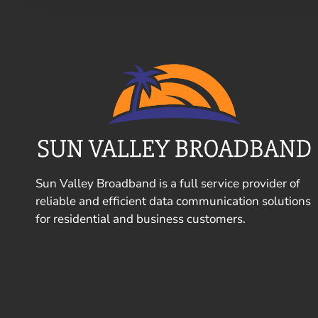
Sun Valley Broadband is a full service provider of
reliable and efficient data communication solutions
for residential and business customers.