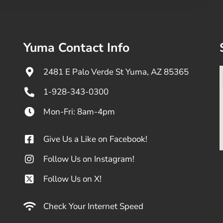
Yuma Contact Info
2481 E Palo Verde St Yuma, AZ 85365
1-928-343-0300
Mon-Fri: 8am-4pm
Give Us a Like on Facebook!
Follow Us on Instagram!
Follow Us on X!
Check Your Internet Speed