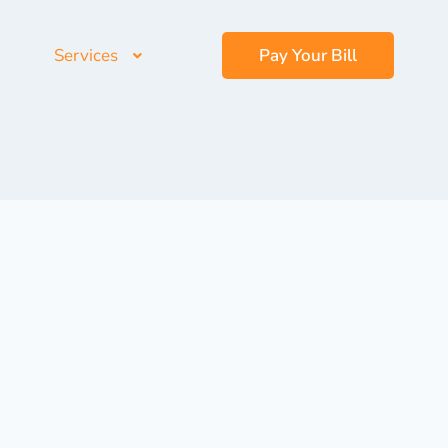
Services
Pay Your Bill