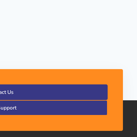
act Us
Support