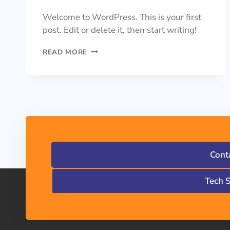
Welcome to WordPress. This is your first
post. Edit or delete it, then start writing!
READ MORE
Cont
Tech 