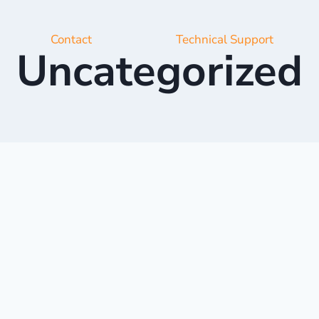
Contact
Technical Support
Uncategorized