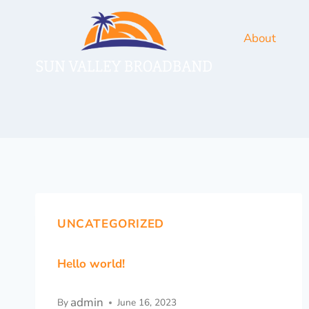
About
UNCATEGORIZED
Hello world!
admin
By
June 16, 2023