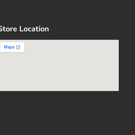
Store Location